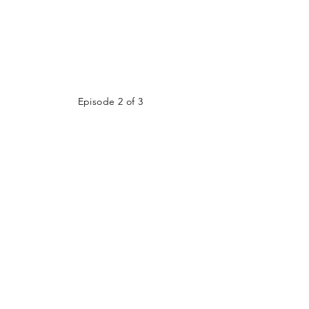
Episode 2 of 3
Episode 3 of 3
LIVE STREAM
ADDRESS
125 Stevens Street W
GIVE
Saint Paul, MN 55107