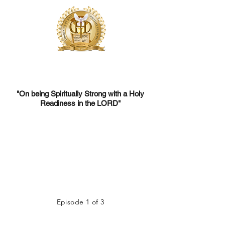
Communion of Holy Christian Churches
One Church, United for Christ's Global Mission
"On being Spiritually Strong with a Holy
Readiness in the LORD"
Episode 1 of 3