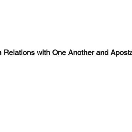
Holy Christian Churches
Christ's Global Mission
CRY HOLY
LOCATIONS
DOCTRINE
PRAYER
LIVE S
n Relations with One Another and Aposta