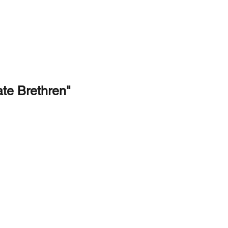
TREAM
GIVE
CONTACT
te Brethren"