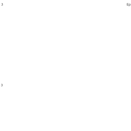
 3
Ep
 3
PRAYER
DOCTRINE
LIVE STREAM
GIVE