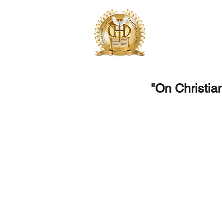
Communion of 
One Church, United for 
"On Christia