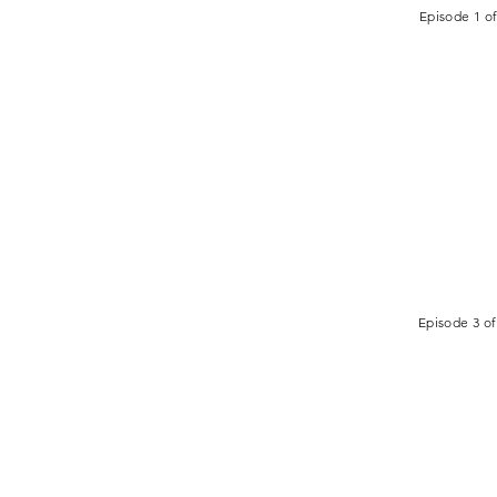
Episode 1 of
Episode 3 of
ADDRESS
CRY HOLY
125 Stevens Street W
Saint Paul, MN 55107
USA
Global Headquarters