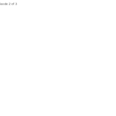
isode 2 of 3
CONTACT
STORE
+1 (651) 290-9673
info@thcci.org